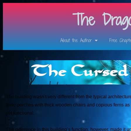
The Drago
About the Author
Free Chapt
The building wasn’t very different from the typical architectu
wide porches with thick wooden chairs and copious ferns as
yet functional.
The difference in this building’s function, however, made it un