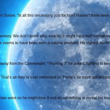
Solare. “Is all this necessary, just for him? Haven’t there been
 memory. We don’t know why, exactly. It might have had somethin
 seems to have been born a natural predator. He started ‘hunti
 away from the Carekeeper. “‘Hunting’?” he asked, fighting to ke
That’s all they’re ever interested in. There’s no more apt descrip
he man went on he might lose it and do something to reveal his tr