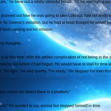
re,” he blew out a mildly stressful breath. “I’ll be monitoring y
 planned out how he was going to take Loki out, had not really 
ge for Serena’s violation, but he had at least thought he would be
d from carrying out his mission.
is thoughts.
t a lie this time. With the added complication of not being in the
 to fail before it had begun. He would have to stall for time whi
. “All right,” he said quietly. “I’m ready.” He stopped the man fr
ory unless we detect there is a problem.”
bject.” He wanted to say
animal
but stopped himself in time.