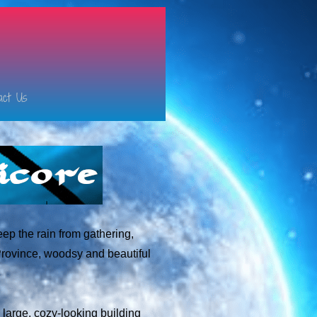
act Us
eep the rain from gathering,
Province, woodsy and beautiful
e large, cozy-looking building