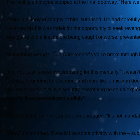
The facility employee stopped at the final doorway. “Here we a
Young Jim looked sharply at him, surprised. He had carefully
He knew his life was forfeit for the opportunity to seek reven
was going to die first before being caught or worse, prevente
“Something wrong?” The Carekeeper’s voice broke through h
“No, no…just, you know, preparing for this mentally.” It wasn’
this was beginning to look more and more like a mission doomed
weakness in the facility’s security, something he could exploit
arm. “Will we be monitored audibly?”
“That’s up to you,” the Carekeeper shrugged. “It’s not mandat
“Fine,” Jim nodded. “I would like some privacy with the – su