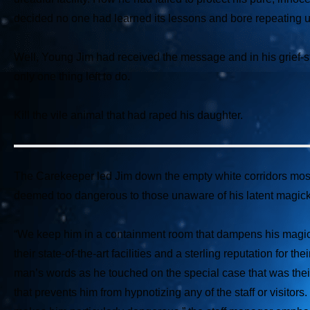
decided no one had learned its lessons and bore repeating u
Well, Young Jim had received the message and in his grief-str
only one thing left to do.
Kill the vile animal that had raped his daughter.
The Carekeeper led Jim down the empty white corridors mostly
deemed too dangerous to those unaware of his latent magick
“We keep him in a containment room that dampens his magic
their state-of-the-art facilities and a sterling reputation for
man’s words as he touched on the special case that was their
that prevents him from hypnotizing any of the staff or visitors