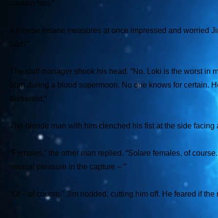
contain him.”
All these insane measures at once impressed and worried Jim 
bad?”
The staff manager shook his head. “No. Loki is the worst in
born during a blood supermoon. No one knows for certain. He
darkened.”
The blonde man with him clenched his fist at the side facing
“Females,” the other man replied. “Solare females, of course. 
special pleasure in the capture – ”
“Of – of course,” Jim nodded, cutting him off. He feared if t