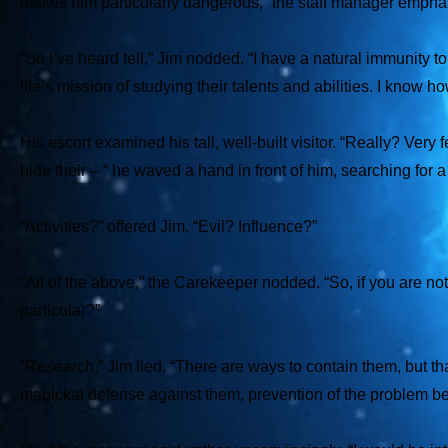
makes him particularly dangerous,” the staff manager empha
“So I’ve heard tell,” Jim nodded. “I have a natural immunity 
life’s mission of studying their talents and abilities. I know h
His escort examined his tall, well-built visitor. “Really? Ver
hide their – “ he waved a hand in front of him, searching for 
“Activities?” offered Jim. “Evil? Influence?”
“All of the above,” the Carekeeper nodded. “So, if you are no
particular?”
“Research,” Jim lied. “There are ways to contain them, but that 
magickal defense against them, prevention of the problem be