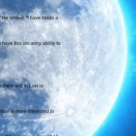
.” He smiled. “I have made a
s have this uncanny ability to
n them and in Loki in
itute is more interested in