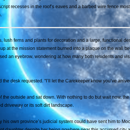
ript recesses in the roof’s eaves and a barbed wire fence most e
.
, lush ferns and plants for decoration and a large, functional des
d up at the mission statement burned into a plaque on the wall b
raised an eyebrow, wondering at how many both residents and vis
 the desk requested. “I’ll let the Carekeeper know you’ve arrive
f the outside and sat down. With nothing to do but wait now, the
 driveway or its soft dirt landscape.
y his own province’s judicial system could have sent him to Moon
ocent daughter despite her being nowhere near this accursed city 