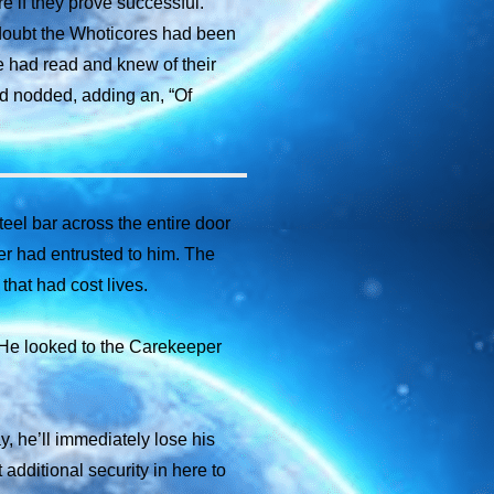
e if they prove successful.”
 doubt the Whoticores had been
e had read and knew of their
nd nodded, adding an, “Of
eel bar across the entire door
er had entrusted to him. The
that had cost lives.
. He looked to the Carekeeper
, he’ll immediately lose his
additional security in here to