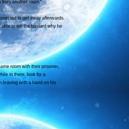
ou from another room.”
expected to get away afterwards.
 able to tell the bastard why he
 same room with their prisoner,
le in there, look for a
om leaving with a hand on his