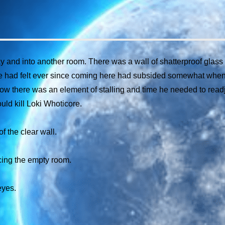
nd into another room. There was a wall of shatterproof glass fl
 he had felt ever since coming here had subsided somewhat when
ow there was an element of stalling and time he needed to readjus
ld kill Loki Whoticore.
f the clear wall.
cing the empty room.
eyes.