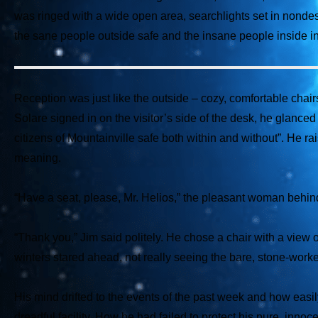
was ringed with a wide open area, searchlights set in nondesc
the sane people outside safe and the insane people inside in
Reception was just like the outside – cozy, comfortable chairs
Solare signed in on the visitor’s side of the desk, he glance
citizens of Mountainville safe both within and without”. He 
meaning.
“Have a seat, please, Mr. Helios,” the pleasant woman behind
“Thank you,” Jim said politely. He chose a chair with a view o
winters stared ahead, not really seeing the bare, stone-worked
His mind drifted to the events of the past week and how easil
dreadful facility. How he had failed to protect his pure, inn