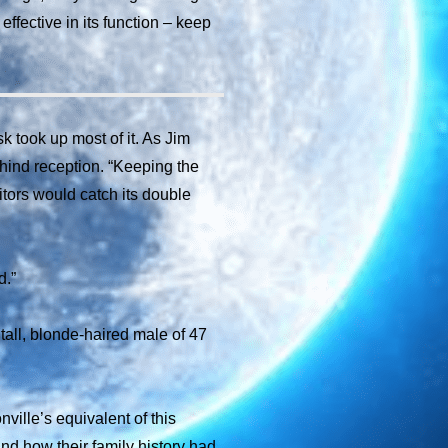
ffective in its function – keep
k took up most of it. As Jim
ehind reception. “Keeping the
itors would catch its double
d.”
 tall, blonde-haired male of 47
ville’s equivalent of this
and how their family history had