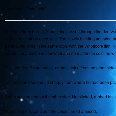
“Very well. Good luck.”
Taking a deep breath, Young Jim passed through the doorway a
table and chair on each side. The slowly building agitation
be allowed to be in the same room with the Whoticore filth. N
would, because no matter what and no matter the cost, he wou
“So, you’re a Solare male,”
came a voice from the other side o
Jim froze and looked up sharply from where he had been pa
There was no one on the other side. He blinked, rubbed his 
“Can’t see me, can you,”
the voice turned amused.