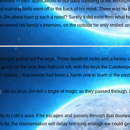
rested in their applications in our daily handling of Mr. Whoticor
nd warning bells went off in the back of his mind. There was no
e Jim about having such a need? Surely it did exist from what h
concerned his family’s enemies, on the outside he only smiled a
keeper pulled out the keys. Three deadbolt locks and a heavy st
uard on the side they had just left, with the keys the Carekeep
 visitors – that lesson had been a harsh one to learn in the past 
y with no door. Jim felt a tingle of magic as they passed through
y to Loki’s aura. If he escapes and passes through that doorway
s far, the disorientation will delay him long enough we could get 