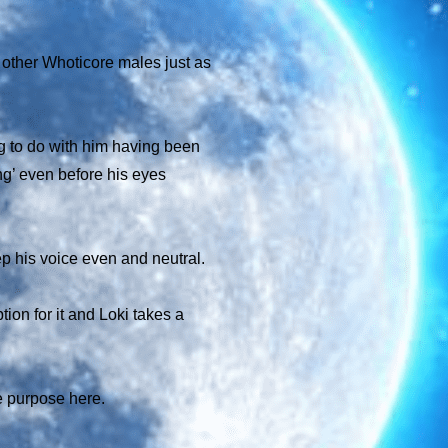
 other Whoticore males just as
g to do with him having been
ng’ even before his eyes
ep his voice even and neutral.
tion for it and Loki takes a
ue purpose here.