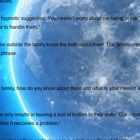
sized.
to hypnotic suggestion. You needn’t worry about me being at risk
ow to handle them.”
y few outside the family know the truth about them. The Whoticore
a phrase.
t family, how do you know about them and what is your interest i
only results in leaving a trail of bodies in their wake. Our – inst
fore it becomes a problem.”