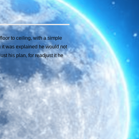
oor to ceiling, with a simple
 it was explained he would not
t his plan, for readjust it he