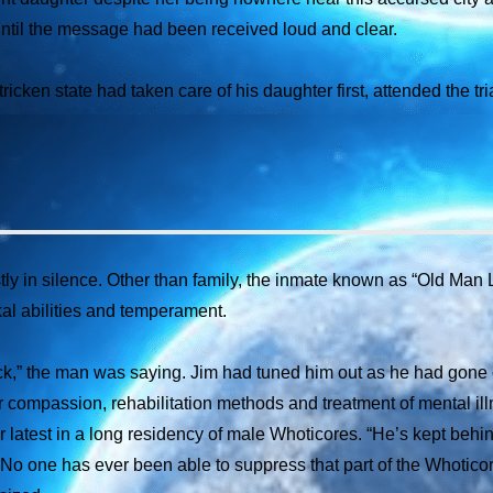
ntil the message had been received loud and clear.
icken state had taken care of his daughter first, attended the t
 in silence. Other than family, the inmate known as “Old Man Lo
al abilities and temperament.
k,” the man was saying. Jim had tuned him out as he had gone 
 their compassion, rehabilitation methods and treatment of mental i
 latest in a long residency of male Whoticores. “He’s kept behin
. No one has ever been able to suppress that part of the Whoticore