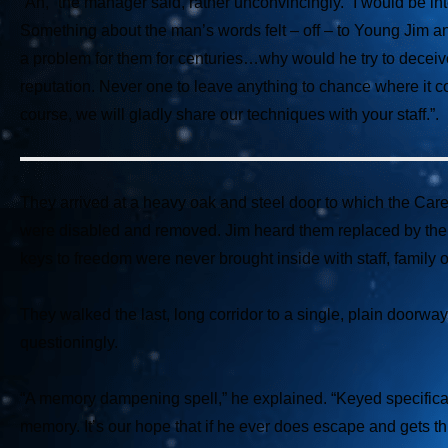
“Ah,” the manager said, rather unconvincingly. “I would be inte
Something about the man’s words felt – off – to Young Jim a
a problem for them for centuries…why would he try to deceiv
reputation. Never one to leave anything to chance where it 
course, we will gladly share our techniques with your staff.”.
They arrived at a heavy oak and steel door to which the Care
were disabled and removed. Jim heard them replaced by the g
keys to freedom were never brought inside with staff, family or
They walked the last, long corridor to a single, plain doorwa
questioningly.
“A memory dampening spell,” he explained. “Keyed specificall
memory. It’s our hope that if he ever does escape and gets thi