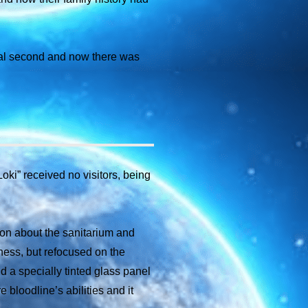
rial second and now there was
ki” received no visitors, being
on about the sanitarium and
llness, but refocused on the
d a specially tinted glass panel
 bloodline’s abilities and it