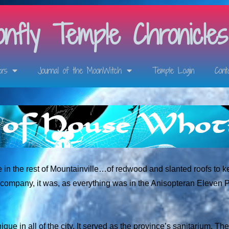
nfly Temple Chronicles
ers
Journal of the MoonWitch
Temple Login
Cont
re in the rest of Mountainville…of redwood and slanted roofs to k
 company, it was, as everything was in the Anisopteran Eleven 
ique in all of the city. It served as the province’s sanitarium. Th