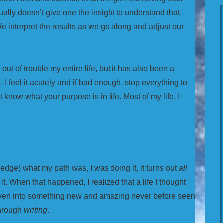
ually doesn’t give one the insight to understand that.
e interpret the results as we go along and adjust our
ut of trouble my entire life, but it has also been a
 I feel it acutely and if bad enough, stop everything to
’t know what your purpose is in life. Most of my life, I
ledge) what my path was, I was doing it, it turns out
all
it. When that happened, I realized that a life I thought
woven into something new and amazing never before seen
through
writing
.