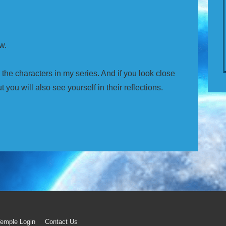
w.
n the characters in my series. And if you look close
t you will also see yourself in their reflections.
emple Login
Contact Us