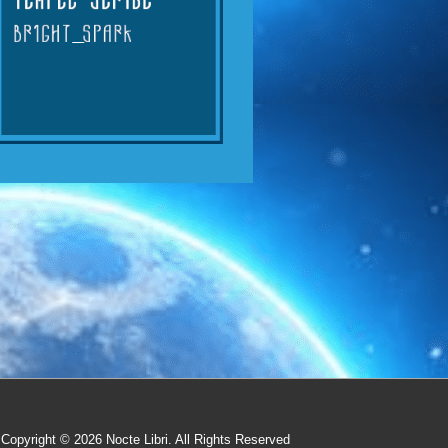
Copyright © 2026
Nocte Libri. All Rights Reserved