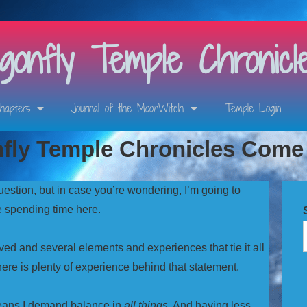
onfly Temple Chronicl
hapters
Journal of the MoonWitch
Temple Login
nfly Temple Chronicles Com
uestion, but in case you’re wondering, I’m going to
re spending time here.
ed and several elements and experiences that tie it all
here is plenty of experience behind that statement.
means I demand balance in
all things
. And having less