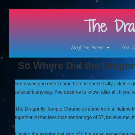
The Drag
About the Author
Free C
So Where Did the Drago
So maybe you didn’t come here to specifically ask this q
answer it anyway. You deserve to know, after all, if you’
The Dragonfly Temple Chronicles come from a lifetime liv
together. At the less-than-tender age of 57, believe me, t
Having the astrological sign of Libra as an ascendant 