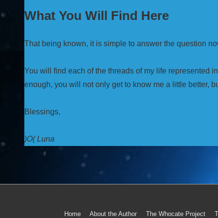
What You Will Find Here
That being known, it is simple to answer the question no
You will find each of the threads of my life represented i
enough, you will not only get to know me a little better, bu
Blessings,
)O( Luna
Home
About the Author
The Whocate Project
T