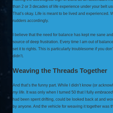
than 2 or 3 decades of life experience under your belt us
That’s okay. Life is meant to be lived and experienced. W
rudders accordingly.
I believe that the need for balance has kept me sane and o
source of deep frustration. Every time I am out of balance,
set it to rights. This is particularly troublesome if you don
didn’t.
Weaving the Threads Together
And that’s the funny part. While I didn’t know (or acknow
my life
. It was only when I turned 50 that I fully
embraced
had been spent drifting, could be looked back at and 
by anyone. And the vehicle for weaving it together was 