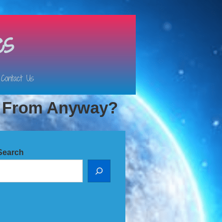
es
Contact Us
e From Anyway?
Search