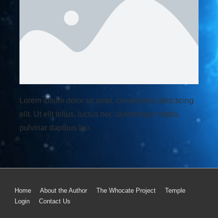
Lorem ipsum dolor sit amet, consectetur adipiscing
elit. Ut elit tellus, luctus nec ullamcorper mattis,
pulvinar dapibus leo.
Home
About the Author
The Whocate Project
Temple
Login
Contact Us