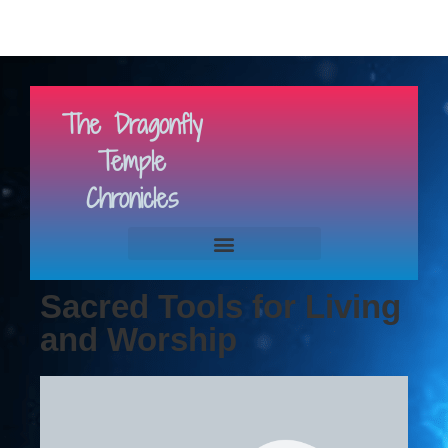
The Dragonfly
Temple
Chronicles
Sacred Tools for Living
and Worship