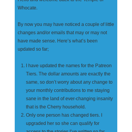
Whocate.
By now you may have noticed a couple of little
changes and/or emails that may or may not
have made sense. Here’s what’s been
updated so far;
I have updated the names for the Patreon
Tiers. The dollar amounts are exactly the
same, so don’t worry about any change to
your monthly contributions to me staying
sane in the land of ever-changing insanity
that is the Cherry household.
Only one person has changed tiers. I
upgraded her so she can qualify for
access to the stories I’ve written so far.