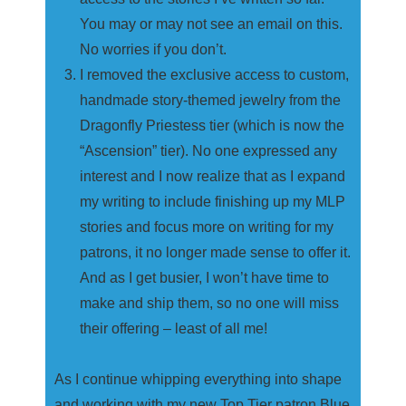
You may or may not see an email on this.
No worries if you don’t.
I removed the exclusive access to custom,
handmade story-themed jewelry from the
Dragonfly Priestess tier (which is now the
“Ascension” tier). No one expressed any
interest and I now realize that as I expand
my writing to include finishing up my MLP
stories and focus more on writing for my
patrons, it no longer made sense to offer it.
And as I get busier, I won’t have time to
make and ship them, so no one will miss
their offering – least of all me!
As I continue whipping everything into shape
and working with my new Top Tier patron Blue