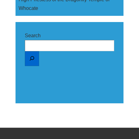
Whocate
Search