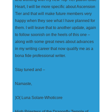
Heart, I will be more specific about Ascension
Tier and that will make future members very
happy when they see what I have planned for
them. I will leave that to another update, again
to follow soonish on the heels of this one –
along with some great news about advances
in my writing career that now qualify me as a
bona fide professional writer.
Stay tuned and –
Namaste,
)O( Luna Solare-Whoticore
High Priestess of the Dragonfly Temple of