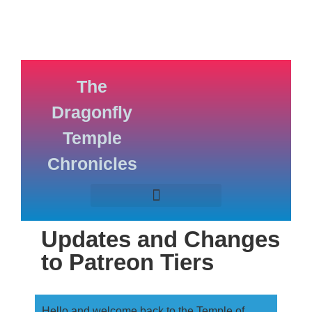
The
Dragonfly
Temple
Chronicles
Updates and Changes
to Patreon Tiers
Hello and welcome back to the Temple of