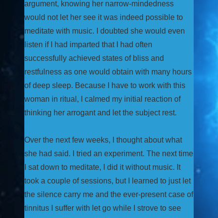
argument, knowing her narrow-mindedness
would not let her see it was indeed possible to
meditate with music. I doubted she would even
listen if I had imparted that I had often
successfully achieved states of bliss and
restfulness as one would obtain with many hours
of deep sleep. Because I have to work with this
woman in ritual, I calmed my initial reaction of
thinking her arrogant and let the subject rest.
Over the next few weeks, I thought about what
she had said. I tried an experiment. The next time
I sat down to meditate, I did it without music. It
took a couple of sessions, but I learned to just let
the silence carry me and the ever-present case of
tinnitus I suffer with let go while I strove to see