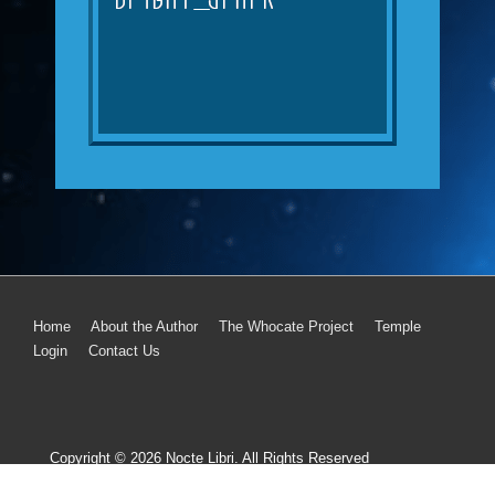
Home
About the Author
The Whocate Project
Temple
Login
Contact Us
Copyright © 2026
Nocte Libri. All Rights Reserved