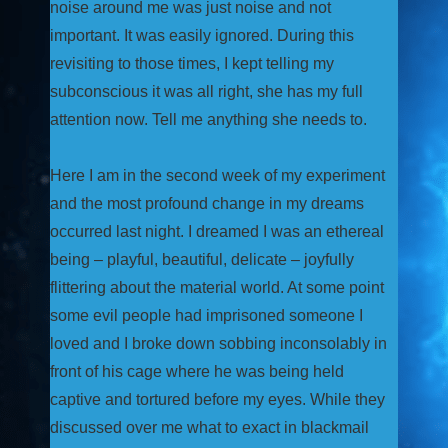
noise around me was just noise and not
important. It was easily ignored. During this
revisiting to those times, I kept telling my
subconscious it was all right, she has my full
attention now. Tell me anything she needs to.
Here I am in the second week of my experiment
and the most profound change in my dreams
occurred last night. I dreamed I was an ethereal
being – playful, beautiful, delicate – joyfully
flittering about the material world. At some point
some evil people had imprisoned someone I
loved and I broke down sobbing inconsolably in
front of his cage where he was being held
captive and tortured before my eyes. While they
discussed over me what to exact in blackmail