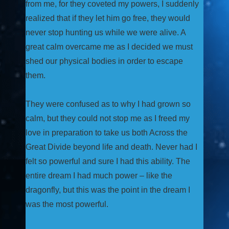
from me, for they coveted my powers, I suddenly
realized that if they let him go free, they would
never stop hunting us while we were alive. A
great calm overcame me as I decided we must
shed our physical bodies in order to escape
them.
They were confused as to why I had grown so
calm, but they could not stop me as I freed my
love in preparation to take us both Across the
Great Divide beyond life and death. Never had I
felt so powerful and sure I had this ability. The
entire dream I had much power – like the
dragonfly, but this was the point in the dream I
was the most powerful.