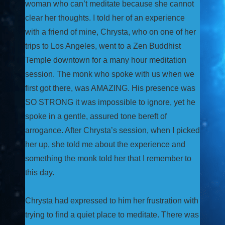
woman who can’t meditate because she cannot
clear her thoughts. I told her of an experience
with a friend of mine, Chrysta, who on one of her
trips to Los Angeles, went to a Zen Buddhist
Temple downtown for a many hour meditation
session. The monk who spoke with us when we
first got there, was AMAZING. His presence was
SO STRONG it was impossible to ignore, yet he
spoke in a gentle, assured tone bereft of
arrogance. After Chrysta’s session, when I picked
her up, she told me about the experience and
something the monk told her that I remember to
this day.
Chrysta had expressed to him her frustration with
trying to find a quiet place to meditate. There was