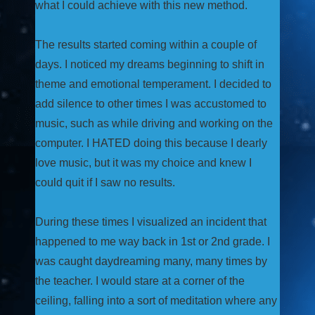
what I could achieve with this new method.
The results started coming within a couple of
days. I noticed my dreams beginning to shift in
theme and emotional temperament. I decided to
add silence to other times I was accustomed to
music, such as while driving and working on the
computer. I HATED doing this because I dearly
love music, but it was my choice and knew I
could quit if I saw no results.
During these times I visualized an incident that
happened to me way back in 1st or 2nd grade. I
was caught daydreaming many, many times by
the teacher. I would stare at a corner of the
ceiling, falling into a sort of meditation where any