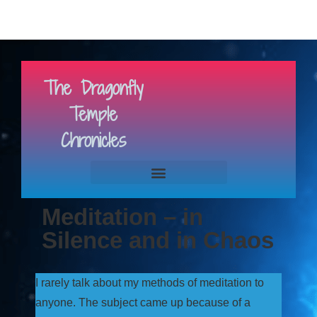
The Dragonfly
Temple
Chronicles
Meditation – in
Silence and in Chaos
I rarely talk about my methods of meditation to
anyone. The subject came up because of a