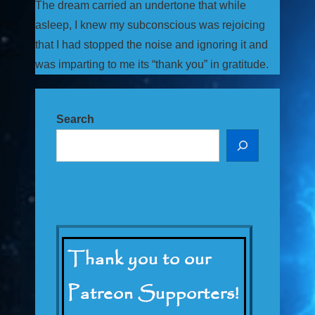
The dream carried an undertone that while
asleep, I knew my subconscious was rejoicing
that I had stopped the noise and ignoring it and
was imparting to me its “thank you” in gratitude.
Search