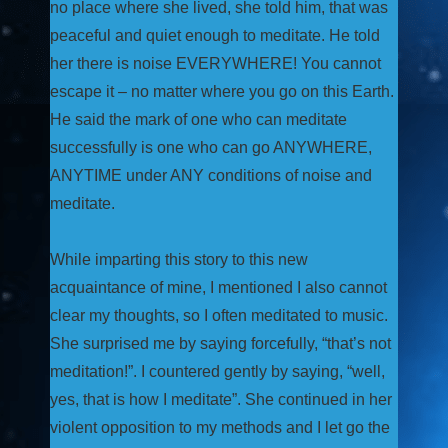
no place where she lived, she told him, that was
peaceful and quiet enough to meditate. He told
her there is noise EVERYWHERE! You cannot
escape it – no matter where you go on this Earth.
He said the mark of one who can meditate
successfully is one who can go ANYWHERE,
ANYTIME under ANY conditions of noise and
meditate.
While imparting this story to this new
acquaintance of mine, I mentioned I also cannot
clear my thoughts, so I often meditated to music.
She surprised me by saying forcefully, “that’s not
meditation!”. I countered gently by saying, “well,
yes, that is how I meditate”. She continued in her
violent opposition to my methods and I let go the