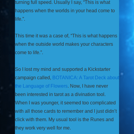
turning full speed. Usually I say, “This is what
happens when the worlds in your head come to
life.”.
This time it was a case of, “This is what happens
when the outside world makes your characters
come to life.”.
So I lost my mind and supported a Kickstarter
campaign called,
BOTANICA: A Tarot Deck about
the Language of Flowers
. Now, I have never
been interested in tarot as a divination tool.
When I was younger, it seemed too complicated
with all those cards to remember and I just didn’t
click with them. My usual tool is the Runes and
they work very well for me.