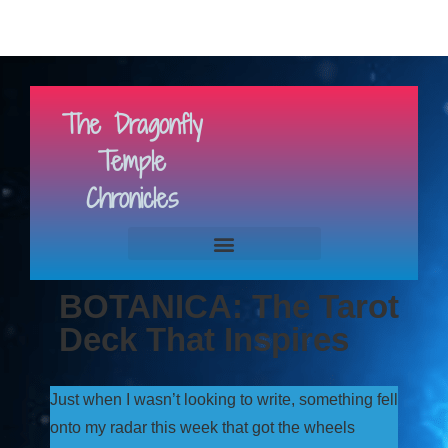
The Dragonfly
Temple
Chronicles
BOTANICA: The Tarot
Deck That Inspires
Just when I wasn’t looking to write, something fell
onto my radar this week that got the wheels