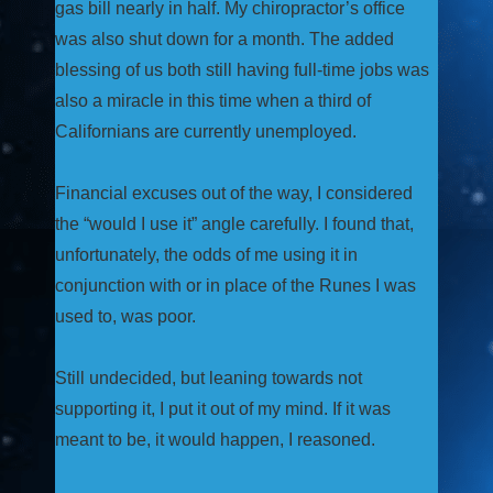
gas bill nearly in half. My chiropractor’s office
was also shut down for a month. The added
blessing of us both still having full-time jobs was
also a miracle in this time when a third of
Californians are currently unemployed.
Financial excuses out of the way, I considered
the “would I use it” angle carefully. I found that,
unfortunately, the odds of me using it in
conjunction with or in place of the Runes I was
used to, was poor.
Still undecided, but leaning towards not
supporting it, I put it out of my mind. If it was
meant to be, it would happen, I reasoned.