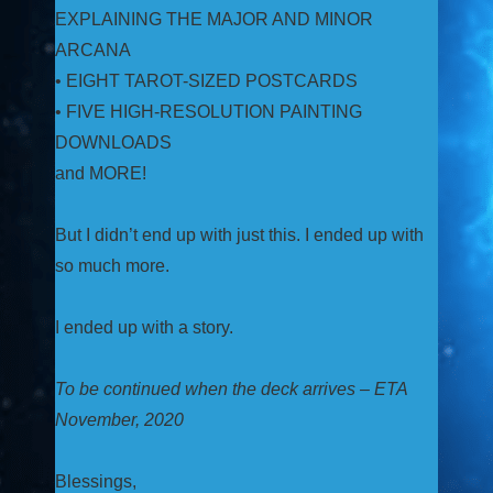
EXPLAINING THE MAJOR AND MINOR
ARCANA
• EIGHT TAROT-SIZED POSTCARDS
• FIVE HIGH-RESOLUTION PAINTING
DOWNLOADS
and MORE!
But I didn’t end up with just this. I ended up with
so much more.
I ended up with a story.
To be continued when the deck arrives – ETA
November, 2020
Blessings,