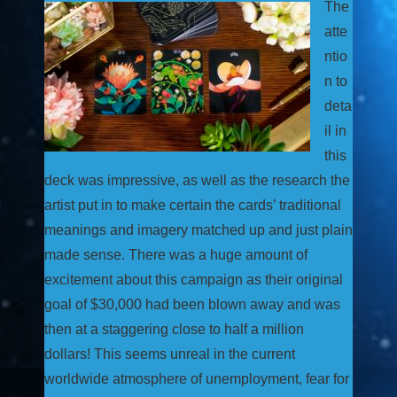
The
atte
ntio
n to
deta
il in
this
deck was impressive, as well as the research the
artist put in to make certain the cards’ traditional
meanings and imagery matched up and just plain
made sense. There was a huge amount of
excitement about this campaign as their original
goal of $30,000 had been blown away and was
then at a staggering close to half a million
dollars! This seems unreal in the current
worldwide atmosphere of unemployment, fear for