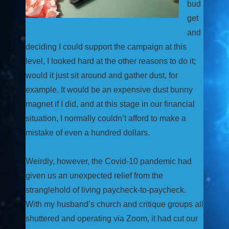
bud
get
and
deciding I could support the campaign at this
level, I looked hard at the other reasons to do it;
would it just sit around and gather dust, for
example. It would be an expensive dust bunny
magnet if I did, and at this stage in our financial
situation, I normally couldn’t afford to make a
mistake of even a hundred dollars.
Weirdly, however, the Covid-10 pandemic had
given us an unexpected relief from the
stranglehold of living paycheck-to-paycheck.
With my husband’s church and critique groups all
shuttered and operating via Zoom, it had cut our