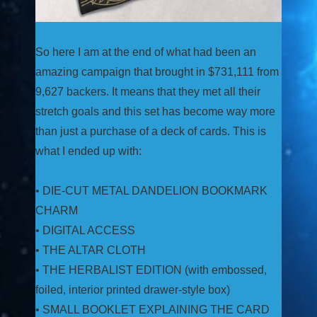
So here I am at the end of what had been an
amazing campaign that brought in $731,111 from
9,627 backers. It means that they met all their
stretch goals and this set has become way more
than just a purchase of a deck of cards. This is
what I ended up with:
• DIE-CUT METAL DANDELION BOOKMARK
CHARM
• DIGITAL ACCESS
• THE ALTAR CLOTH
• THE HERBALIST EDITION (with embossed,
foiled, interior printed drawer-style box)
• SMALL BOOKLET EXPLAINING THE CARD