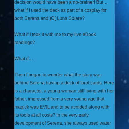
decision would have been a no-brainer! But…
what if I used the deck as part of a cosplay for
both Serena and )O( Luna Solare?
What if I took it with me to my live eBook
readings?
What if…
Then I began to wonder what the story was
behind Serena having a deck of tarot cards. Here
is a character, a young woman still living with her
father, impressed from a very young age that
magick was EVIL and to be avoided along with
its tools at all costs? In the very early
development of Serena, she always used water