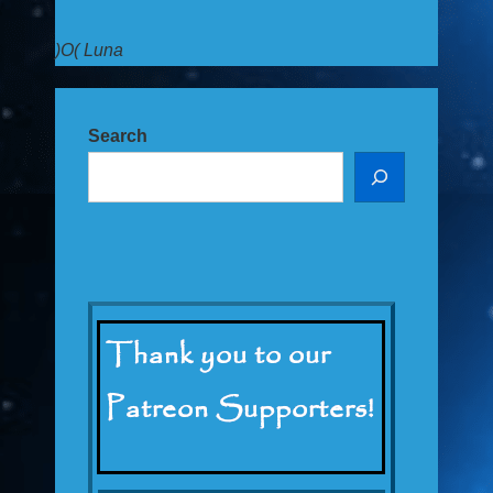
)O( Luna
Search