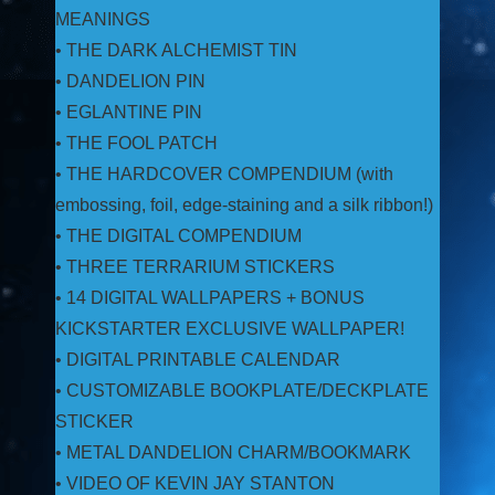
MEANINGS
• THE DARK ALCHEMIST TIN
• DANDELION PIN
• EGLANTINE PIN
• THE FOOL PATCH
• THE HARDCOVER COMPENDIUM (with
embossing, foil, edge-staining and a silk ribbon!)
• THE DIGITAL COMPENDIUM
• THREE TERRARIUM STICKERS
• 14 DIGITAL WALLPAPERS + BONUS
KICKSTARTER EXCLUSIVE WALLPAPER!
• DIGITAL PRINTABLE CALENDAR
• CUSTOMIZABLE BOOKPLATE/DECKPLATE
STICKER
• METAL DANDELION CHARM/BOOKMARK
• VIDEO OF KEVIN JAY STANTON