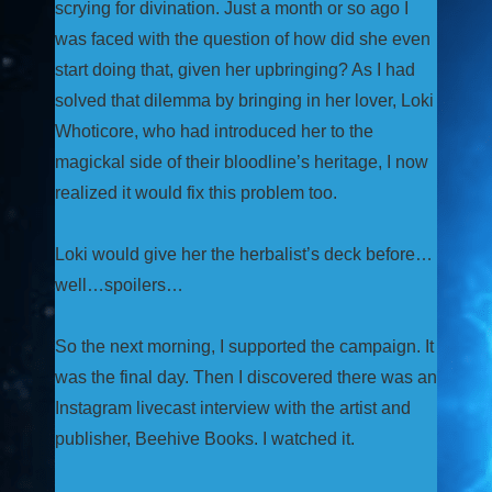
scrying for divination. Just a month or so ago I
was faced with the question of how did she even
start doing that, given her upbringing? As I had
solved that dilemma by bringing in her lover, Loki
Whoticore, who had introduced her to the
magickal side of their bloodline’s heritage, I now
realized it would fix this problem too.
Loki would give her the herbalist’s deck before…
well…spoilers…
So the next morning, I supported the campaign. It
was the final day. Then I discovered there was an
Instagram livecast interview with the artist and
publisher, Beehive Books. I watched it.