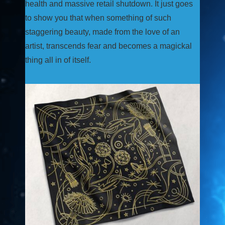
health and massive retail shutdown. It just goes
to show you that when something of such
staggering beauty, made from the love of an
artist, transcends fear and becomes a magickal
thing all in of itself.