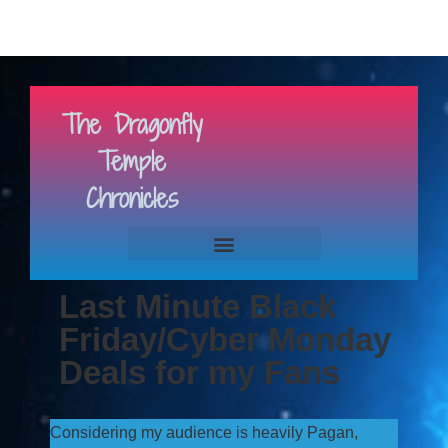
The Dragonfly
Temple
Chronicles
Last Minute Black
Friday/Cyber Monday
Deals for my Fans
Considering my audience is heavily Pagan,