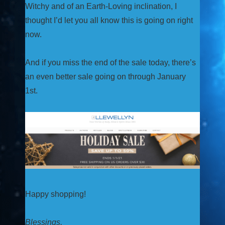
Witchy and of an Earth-Loving inclination, I
thought I’d let you all know this is going on right
now.
And if you miss the end of the sale today, there’s
an even better sale going on through January
1st.
Happy shopping!
Blessings,