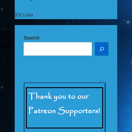
)O( Luna
Search