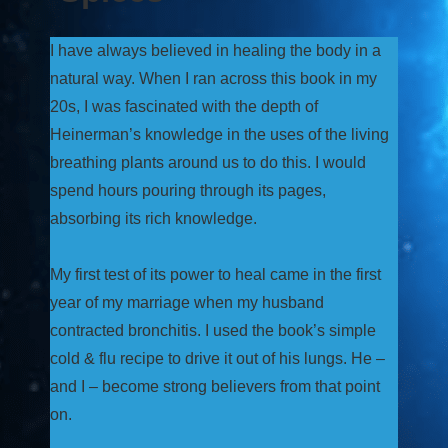
I have always believed in healing the body in a
natural way. When I ran across this book in my
20s, I was fascinated with the depth of
Heinerman’s knowledge in the uses of the living
breathing plants around us to do this. I would
spend hours pouring through its pages,
absorbing its rich knowledge.
My first test of its power to heal came in the first
year of my marriage when my husband
contracted bronchitis. I used the book’s simple
cold & flu recipe to drive it out of his lungs. He –
and I – become strong believers from that point
on.