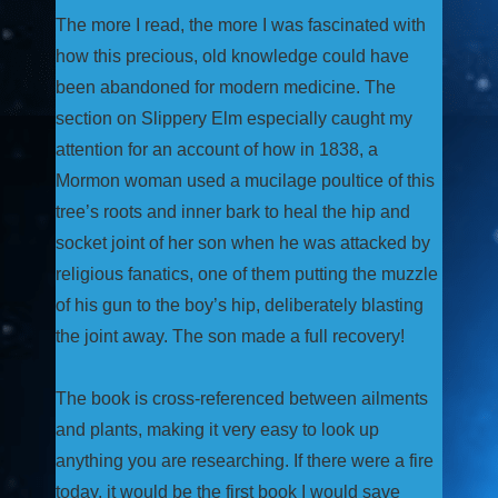
The more I read, the more I was fascinated with
how this precious, old knowledge could have
been abandoned for modern medicine. The
section on Slippery Elm especially caught my
attention for an account of how in 1838, a
Mormon woman used a mucilage poultice of this
tree’s roots and inner bark to heal the hip and
socket joint of her son when he was attacked by
religious fanatics, one of them putting the muzzle
of his gun to the boy’s hip, deliberately blasting
the joint away. The son made a full recovery!
The book is cross-referenced between ailments
and plants, making it very easy to look up
anything you are researching. If there were a fire
today, it would be the first book I would save