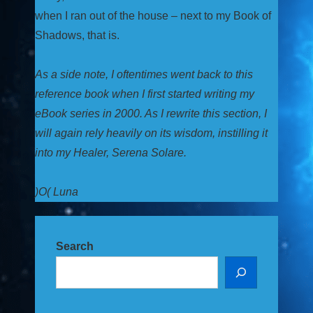
when I ran out of the house – next to my Book of
Shadows, that is.
As a side note, I oftentimes went back to this
reference book when I first started writing my
eBook series in 2000. As I rewrite this section, I
will again rely heavily on its wisdom, instilling it
into my Healer, Serena Solare.
)O( Luna
Search