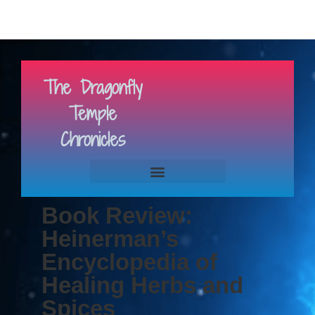
The Dragonfly
Temple
Chronicles
Book Review:
Heinerman’s
Encyclopedia of
Healing Herbs and
Spices