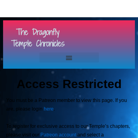
The Dragonfly
Temple Chronicles
Access Restricted
You must be a Patreon member to view this page. If you
are, please login
here
.
To register for exclusive access to our Temple’s chapters,
please visit our
Patreon account
and select a