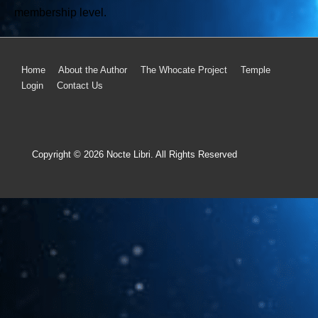
membership level.
Home
About the Author
The Whocate Project
Temple
Login
Contact Us
Copyright © 2026
Nocte Libri. All Rights Reserved