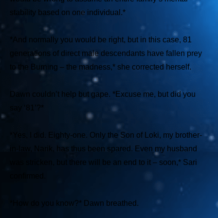
stability based on one individual.*
*And normally you would be right, but in this case, 81
generations of direct male descendants have fallen prey
to the Burning – the madness,*
she corrected herself.
Dawn couldn’t help but gape.
*Excuse me, but did you
say ‘81’?*
*Yes, I did. Eighty-one. Only the Son of Loki, my brother-
in-law, Narik, has thus been spared. Even my husband
was stricken, but there will be an end to it – soon,*
Sari
confirmed.
*How do you know?*
Dawn breathed.