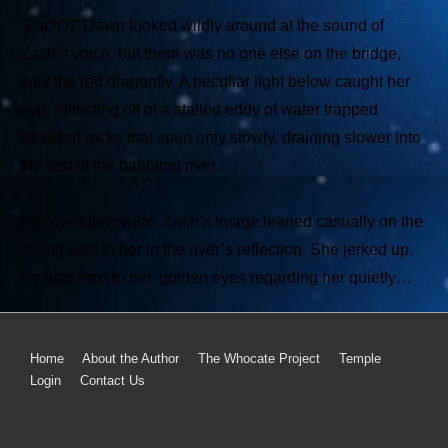
“Zach?!” Dawn looked wildly around at the sound of
Zach’s voice, but there was no one else on the bridge,
only the red dragonfly. A peculiar light below caught her
eye, reflecting off of a stalled eddy of water trapped
between rocks that spun only slowly, draining slower into
the rest of the babbling river.
Her eyes flew wide. Zach’s image leaned casually on the
railing next to her in the river’s reflection. She jerked up.
He was next to her, golden eyes regarding her quietly…
Home
About the Author
The Whocate Project
Temple
Login
Contact Us