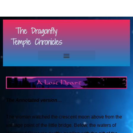
The Dragonfly
Temple Chronicles
The Annotated version…
The woman watched the crescent moon above from the
vantage point of the little bridge. Below, the waters of