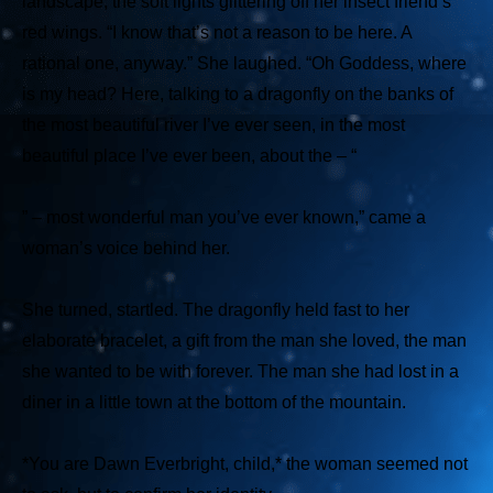
landscape, the soft lights glittering off her insect friend’s
red wings. “I know that’s not a reason to be here. A
rational one, anyway.” She laughed. “Oh Goddess, where
is my head? Here, talking to a dragonfly on the banks of
the most beautiful river I’ve ever seen, in the most
beautiful place I’ve ever been, about the – “
” – most wonderful man you’ve ever known,” came a
woman’s voice behind her.
She turned, startled. The dragonfly held fast to her
elaborate bracelet, a gift from the man she loved, the man
she wanted to be with forever. The man she had lost in a
diner in a little town at the bottom of the mountain.
*You are Dawn Everbright, child,*
the woman seemed not