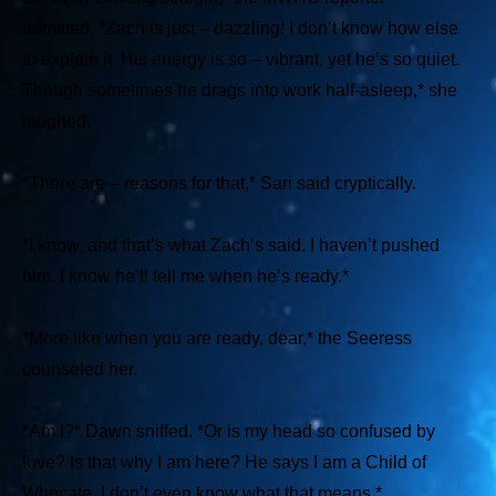
admitted.
*Zach is just – dazzling! I don’t know how else
to explain it. His energy is so – vibrant, yet he’s so quiet.
Though sometimes he drags into work half-asleep,*
she
laughed.
*There are – reasons for that,*
Sari said cryptically.
*I know, and that’s what Zach’s said. I haven’t pushed
him. I know he’ll tell me when he’s ready.*
*More like when you are ready, dear,*
the Seeress
counseled her.
*Am I?*
Dawn sniffed.
*Or is my head so confused by
love? Is that why I am here? He says I am a Child of
Whocate. I don’t even know what that means.*