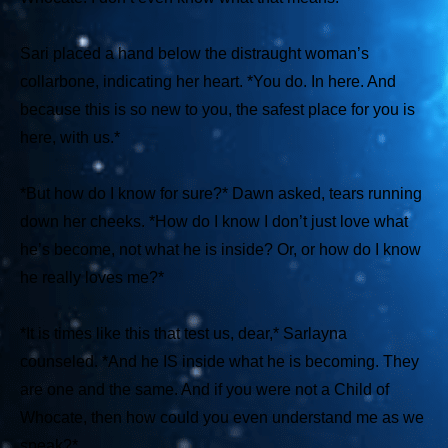
Sari placed a hand below the distraught woman’s
collarbone, indicating her heart.
*You do. In here. And
because this is so new to you, the safest place for you is
here, with us.*
*But how do I know for sure?*
Dawn asked, tears running
down her cheeks.
*How do I know I don’t just love what
he’s become, not what he is inside? Or, or how do I know
he really loves me?*
*It is times like this that test us, dear,*
Sarlayna
counseled.
*And he IS inside what he is becoming. They
are one and the same. And if you were not a Child of
Whocate, then how could you even understand me as we
speak?*