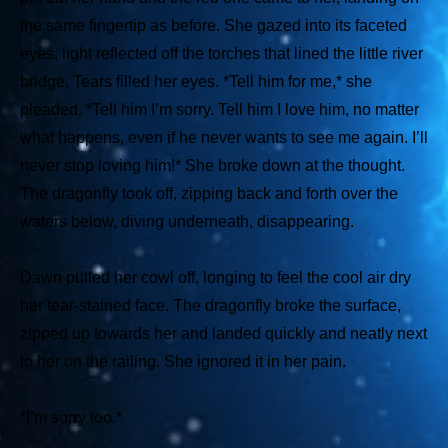
the same fingertip as before. She gazed into its faceted
eyes, light reflected off the torches that lined the little river
bridge. Tears filled her eyes.
*Tell him for me,*
she
pleaded.
*Tell him I’m sorry. Tell him I love him, no matter
what happens, even if he never wants to see me again. I’ll
never stop loving him!*
She broke down at the thought.
The dragonfly took off, zipping back and forth over the
waters below, diving underneath, disappearing.
Dawn pulled her cowl off, longing to feel the cool air dry
her tear-stained face. The dragonfly broke the surface,
zipped up towards her and landed quickly and neatly next
to her on the railing. She ignored it in her pain.
*I’m sorry too.*