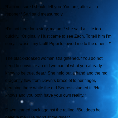
*I am not sure I should tell you. You are, after all, a
reporter,*
Sari said measuredly.
*I’m not here for a story, ma’am,*
she said a little too
quickly.
*Originally I just came to see Zach. To tell him I’m
sorry. It wasn’t my fault! Pippi followed me to the diner – *
The black-cloaked woman straightened.
*You do not
need to convince an old woman of what you already
know to be true, dear.*
She held out a hand and the red
dragonfly flew from Dawn’s bracelet to her finger,
perching there while the old Seeress studied it.
*He
knows and you both have your own reality.*
Dawn leaned back against the railing.
*But does he
believe me? He didn’t at the diner.*