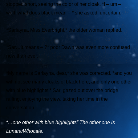
stopped short, seeing the color of her cloak.
*I – um –
well, what does black mean – *
she asked, uncertain.
*Sarlayna, Miss Everbright,*
the older woman replied.
*Sar…it means – ?*
poor Dawn was even more confused
now than ever.
*My name is Sarlayna, dear,*
she was corrected.
*and you
will not see many cloaks of black here, and only one other
with blue highlights.*
Sari gazed out over the bridge
railing, enjoying the view, taking her time in the
conversation.
“…one other with blue highlights” The other one is
Lunara/Whocate.