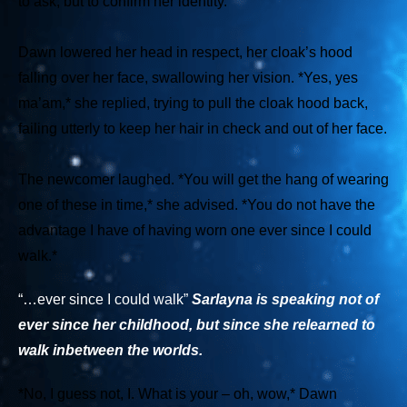
to ask, but to confirm her identity.
Dawn lowered her head in respect, her cloak’s hood
falling over her face, swallowing her vision.
*Yes, yes
ma’am,*
she replied, trying to pull the cloak hood back,
failing utterly to keep her hair in check and out of her face.
The newcomer laughed.
*You will get the hang of wearing
one of these in time,*
she advised.
*You do not have the
advantage I have of having worn one ever since I could
walk.*
“…ever since I could walk”
Sarlayna
is speaking not of
ever since her childhood, but since she
re
learned to
walk inbetween the worlds.
*No, I guess not, I. What is your – oh, wow,*
Dawn