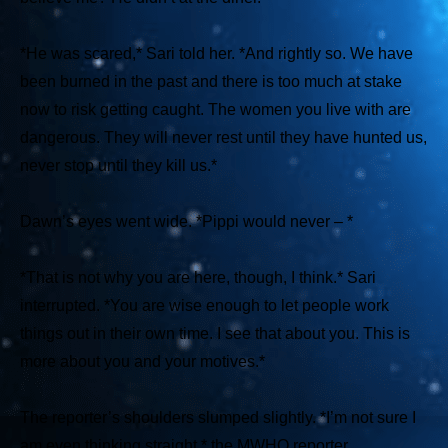
*He was scared,*
Sari told her.
*And rightly so. We have
been burned in the past and there is too much at stake
now to risk getting caught. The women you live with are
dangerous. They will never rest until they have hunted us,
never stop until they kill us.*
Dawn’s eyes went wide.
*Pippi would never – *
*That is not why you are here, though, I think.* Sari
interrupted. *You are wise enough to let people work
things out in their own time. I see that about you. This is
more about you and your motives.*
The reporter’s shoulders slumped slightly.
*I’m not sure I
am even thinking straight,*
the MWHO reporter