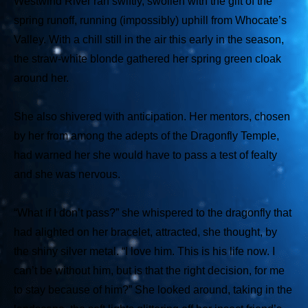
Westwind River ran swiftly, swollen with the gift of the
spring runoff, running (impossibly) uphill from Whocate’s
Valley. With a chill still in the air this early in the season,
the straw-white blonde gathered her spring green cloak
around her.
She also shivered with anticipation. Her mentors, chosen
by her from among the adepts of the Dragonfly Temple,
had warned her she would have to pass a test of fealty
and she was nervous.
“What if I don’t pass?” she whispered to the dragonfly that
had alighted on her bracelet, attracted, she thought, by
the shiny silver metal. “I love him. This is his life now. I
can’t be without him, but is that the right decision, for me
to stay because of him?” She looked around, taking in the