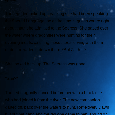
The reporter looked up, realizing she had been speaking
the Sacred Language the entire time.
*I guess you’re right
about that,*
she admitted to the Seeress. She gazed over
the water where dragonflies were hunting for their
evening meals, catching mosquitoes, diving with them
under the water to drown them.
*But Zach – *
She looked back up. The Seeress was gone.
*Sari?*
The red dragonfly danced before her with a black one
who had joined it from the river. The new companion
darted off, back over the waters to hunt. Reflexively Dawn
put out her hand and the red one came to her, landing on