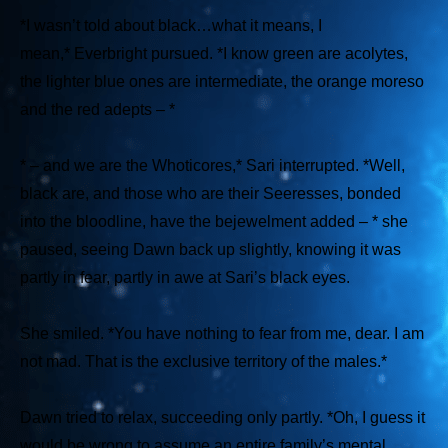
*I wasn’t told about black…what it means, I
mean,*
Everbright pursued.
*I know green are acolytes,
the lighter blue ones are intermediate, the orange moreso
and the red adepts – *
* – and we are the Whoticores,*
Sari interrupted.
*Well,
black are, and those who are their Seeresses, bonded
into the bloodline, have the bejewelment added – *
she
paused, seeing Dawn back up slightly, knowing it was
partly in fear, partly in awe at Sari’s black eyes.
She smiled.
*You have nothing to fear from me, dear. I am
not mad. That is the exclusive territory of the males.*
Dawn tried to relax, succeeding only partly.
*Oh, I guess it
would be wrong to assume an entire family’s mental