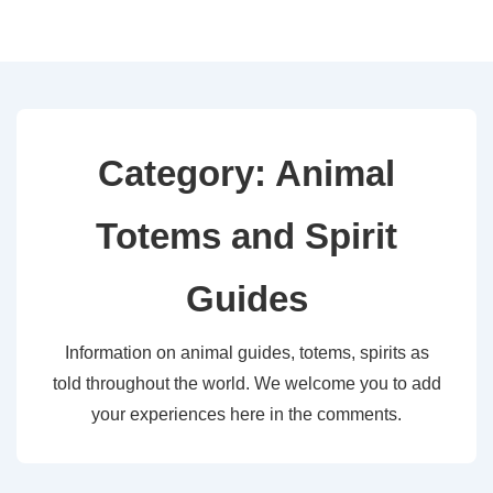
↓
Skip
to
Main
Content
Category:
Animal
Totems and Spirit
Guides
Information on animal guides, totems, spirits as
told throughout the world. We welcome you to add
your experiences here in the comments.