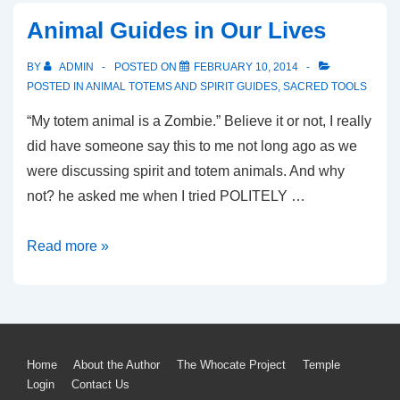
Animal Guides in Our Lives
BY
ADMIN
POSTED ON
FEBRUARY 10, 2014
POSTED IN
ANIMAL TOTEMS AND SPIRIT GUIDES
,
SACRED TOOLS
“My totem animal is a Zombie.” Believe it or not, I really
did have someone say this to me not long ago as we
were discussing spirit and totem animals. And why
not? he asked me when I tried POLITELY …
Animal
Read more »
Guides
in
Our
Lives
Footer
Home
About the Author
The Whocate Project
Temple
Login
Contact Us
Menu