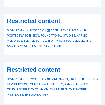
Restricted content
BY
ADMIN
POSTED ON
FEBRUARY 19, 2020
POSTED IN
ASCENSION
,
FOUNDATIONAL STUDIES
,
KARMIC
MEMORIES
,
TEMPLE SCRIBE
,
THAT WHICH YOU BELIEVE
,
THE
SACRED MYSTERIES
,
THE SILVER PATH
Restricted content
BY
ADMIN
POSTED ON
JANUARY 14, 2020
POSTED
IN
ASCENSION
,
FOUNDATIONAL STUDIES
,
KARMIC MEMORIES
,
TEMPLE SCRIBE
,
THAT WHICH YOU BELIEVE
,
THE SACRED
MYSTERIES
,
THE SILVER PATH