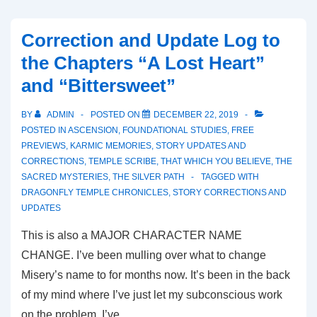
Correction and Update Log to
the Chapters “A Lost Heart”
and “Bittersweet”
BY
ADMIN
POSTED ON
DECEMBER 22, 2019
POSTED IN
ASCENSION
,
FOUNDATIONAL STUDIES
,
FREE
PREVIEWS
,
KARMIC MEMORIES
,
STORY UPDATES AND
CORRECTIONS
,
TEMPLE SCRIBE
,
THAT WHICH YOU BELIEVE
,
THE
SACRED MYSTERIES
,
THE SILVER PATH
TAGGED WITH
DRAGONFLY TEMPLE CHRONICLES
,
STORY CORRECTIONS AND
UPDATES
This is also a MAJOR CHARACTER NAME
CHANGE. I’ve been mulling over what to change
Misery’s name to for months now. It’s been in the back
of my mind where I’ve just let my subconscious work
on the problem. I’ve …