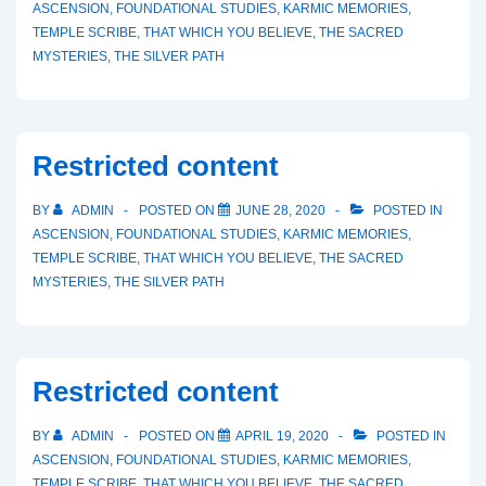
ASCENSION
,
FOUNDATIONAL STUDIES
,
KARMIC MEMORIES
,
TEMPLE SCRIBE
,
THAT WHICH YOU BELIEVE
,
THE SACRED
MYSTERIES
,
THE SILVER PATH
Restricted content
BY
ADMIN
POSTED ON
JUNE 28, 2020
POSTED IN
ASCENSION
,
FOUNDATIONAL STUDIES
,
KARMIC MEMORIES
,
TEMPLE SCRIBE
,
THAT WHICH YOU BELIEVE
,
THE SACRED
MYSTERIES
,
THE SILVER PATH
Restricted content
BY
ADMIN
POSTED ON
APRIL 19, 2020
POSTED IN
ASCENSION
,
FOUNDATIONAL STUDIES
,
KARMIC MEMORIES
,
TEMPLE SCRIBE
,
THAT WHICH YOU BELIEVE
,
THE SACRED