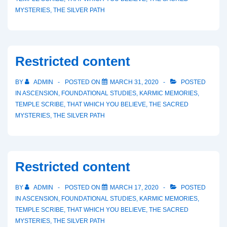
MYSTERIES
,
THE SILVER PATH
Restricted content
BY
ADMIN
POSTED ON
MARCH 31, 2020
POSTED
IN
ASCENSION
,
FOUNDATIONAL STUDIES
,
KARMIC MEMORIES
,
TEMPLE SCRIBE
,
THAT WHICH YOU BELIEVE
,
THE SACRED
MYSTERIES
,
THE SILVER PATH
Restricted content
BY
ADMIN
POSTED ON
MARCH 17, 2020
POSTED
IN
ASCENSION
,
FOUNDATIONAL STUDIES
,
KARMIC MEMORIES
,
TEMPLE SCRIBE
,
THAT WHICH YOU BELIEVE
,
THE SACRED
MYSTERIES
,
THE SILVER PATH