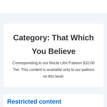
↓
Skip
to
Main
Content
Category:
That Which
You Believe
Corresponding to our Nocte Libri Patreon $10.00
Tier. This content is available only to our patrons
on this level.
Restricted content