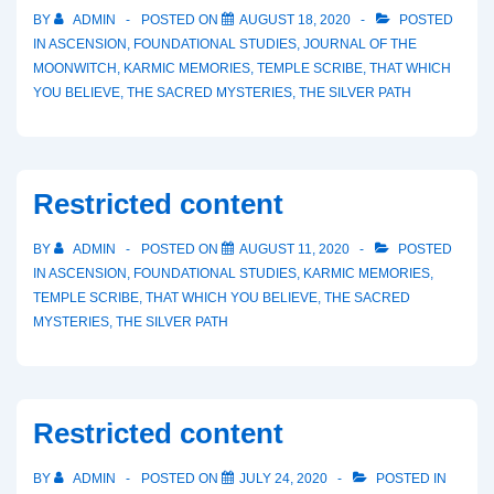
BY
ADMIN
POSTED ON
AUGUST 18, 2020
POSTED
IN
ASCENSION
,
FOUNDATIONAL STUDIES
,
JOURNAL OF THE
MOONWITCH
,
KARMIC MEMORIES
,
TEMPLE SCRIBE
,
THAT WHICH
YOU BELIEVE
,
THE SACRED MYSTERIES
,
THE SILVER PATH
Restricted content
BY
ADMIN
POSTED ON
AUGUST 11, 2020
POSTED
IN
ASCENSION
,
FOUNDATIONAL STUDIES
,
KARMIC MEMORIES
,
TEMPLE SCRIBE
,
THAT WHICH YOU BELIEVE
,
THE SACRED
MYSTERIES
,
THE SILVER PATH
Restricted content
BY
ADMIN
POSTED ON
JULY 24, 2020
POSTED IN