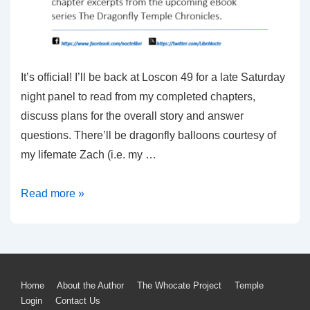
It’s official! I’ll be back at Loscon 49 for a late Saturday
night panel to read from my completed chapters,
discuss plans for the overall story and answer
questions. There’ll be dragonfly balloons courtesy of
my lifemate Zach (i.e. my …
2023
Read more »
Live
Readings
from
the
Footer
Home
About the Author
The Whocate Project
Temple
Dragonfly
Login
Contact Us
Temple