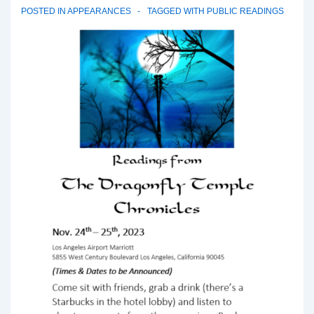
POSTED IN
APPEARANCES
TAGGED WITH
PUBLIC READINGS