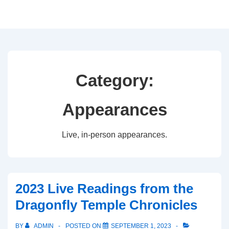
↓
Skip
to
Main
Content
Category:
Appearances
Live, in-person appearances.
2023 Live Readings from the
Dragonfly Temple Chronicles
BY
ADMIN
POSTED ON
SEPTEMBER 1, 2023