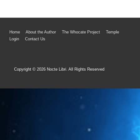
Home
About the Author
The Whocate Project
Temple
Login
Contact Us
Copyright © 2026
Nocte Libri. All Rights Reserved