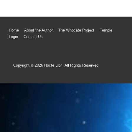
Home
About the Author
The Whocate Project
Temple
Login
Contact Us
Copyright © 2026
Nocte Libri. All Rights Reserved