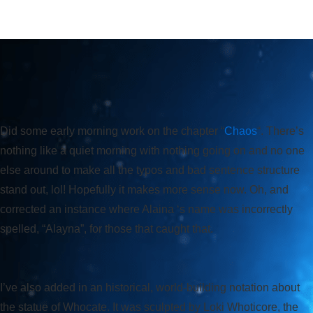
Did some early morning work on the chapter “
Chaos
“. There’s
nothing like a quiet morning with nothing going on and no one
else around to make all the typos and bad sentence structure
stand out, lol! Hopefully it makes more sense now. Oh, and
corrected an instance where Alaina ‘s name was incorrectly
spelled, “Alayna”, for those that caught that.
I’ve also added in an historical, world-building notation about
the statue of Whocate. It was sculpted by Loki Whoticore, the