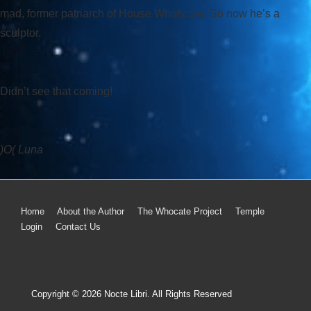
mad, former patriarch of House Whoticore. So now he’s a
sculptor.
Didn’t see that coming!
)O( Luna
Home
About the Author
The Whocate Project
Temple
Login
Contact Us
Copyright © 2026
Nocte Libri. All Rights Reserved